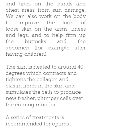
and lines on the hands and
chest areas from sun damage.
We can also work on the body
to improve the look of
loose skin on the arms, knees
and legs, and to help firm up
the buttocks and the
abdomen (for example after
having children).
The skin is heated to around 40
degrees which contracts and
tightens the collagen and
elastin fibres in the skin and
stimulates the cells to produce
new fresher, plumper cells over
the coming months.
A series of treatments is
recommended for optimal