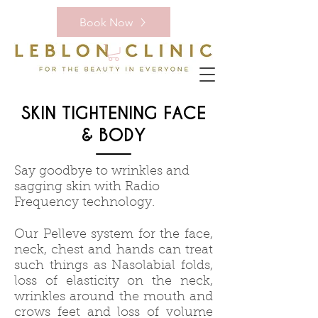
Book Now
SKIN TIGHTENING FACE
& BODY
Say goodbye to wrinkles and
sagging skin with Radio
Frequency technology.
Our Pelleve system for the face,
neck, chest and hands can treat
such things as Nasolabial folds,
loss of elasticity on the neck,
wrinkles around the mouth and
crows feet and loss of volume