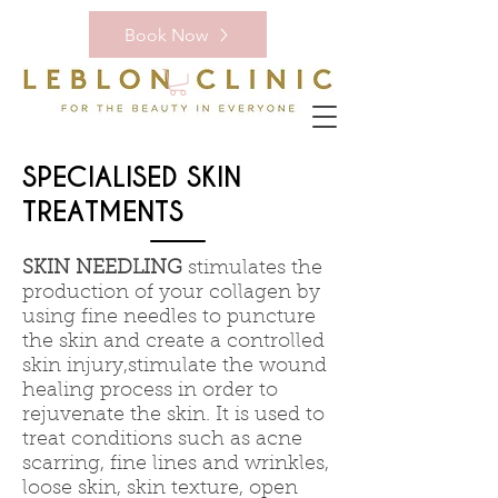
Book Now
SPECIALISED SKIN
TREATMENTS
SKIN NEEDLING
stimulates the
production of your collagen by
using fine needles to puncture
the skin and create a controlled
skin injury,stimulate the wound
healing process in order to
rejuvenate the skin. It is used to
treat conditions such as acne
scarring, fine lines and wrinkles,
loose skin, skin texture, open