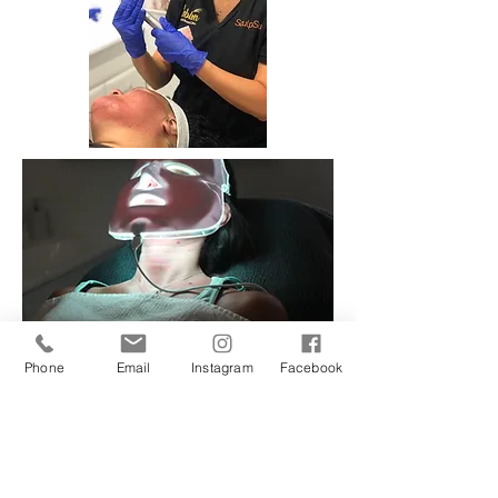
Phone
Email
Instagram
Facebook