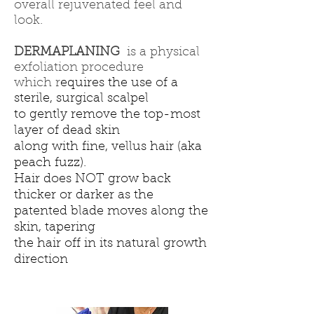
overall rejuvenated feel and
look.
DERMAPLANING
is a physical
exfoliation procedure
which r
equires the use of a
sterile, surgical scalpel
to gently remove the top-most
layer of dead skin
along with fine, vellus hair (aka
peach fuzz).
Hair does NOT grow back
thicker or darker as the
patented blade moves along the
skin, tapering
the hair off in its natural growth
direction