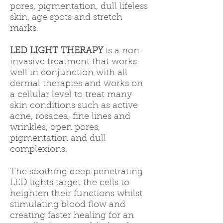
pores, pigmentation, dull lifeless
skin, age spots and stretch
marks.
LED LIGHT THERAPY
is a non-
invasive treatment that works
well in conjunction with all
dermal therapies and works on
a cellular level to treat many
skin conditions such as active
acne, rosacea, fine lines and
wrinkles, open pores,
pigmentation and dull
complexions.
The soothing deep penetrating
LED lights target the cells to
heighten their functions whilst
stimulating blood flow and
creating faster healing for an