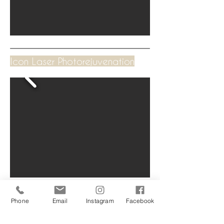
Icon Laser Photorejuvenation
Phone
Email
Instagram
Facebook
250 Brunker Road, Adamstown 2289 NSW