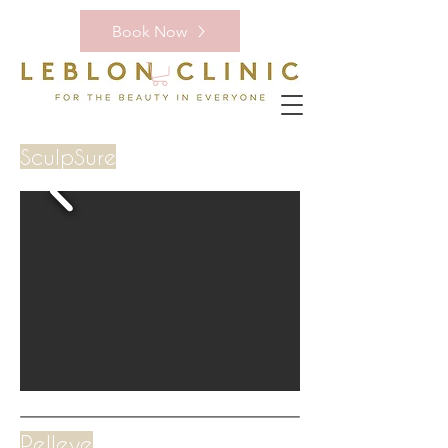
Book Now
SculpSure
Pelleve