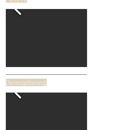
Dermaplaning