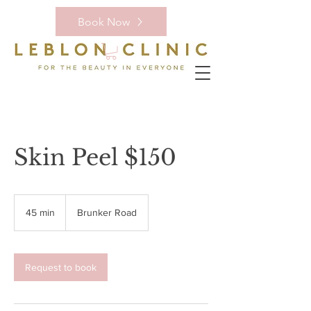
Book Now
Skin Peel $150
45 min
4
Brunker Road
5
m
i
n
Request to book