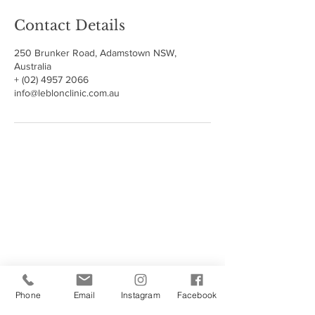
Contact Details
250 Brunker Road, Adamstown NSW,
Australia
+ (02) 4957 2066
info@leblonclinic.com.au
250 Brunker Road, Adamstown 2289 NSW
OPEN by Appointment
After Hours Appointments Available
Call
(02) 4957 2066
Call or Text 0478643954
Email
info@leblonclinic.com.au
Phone
Email
Instagram
Facebook