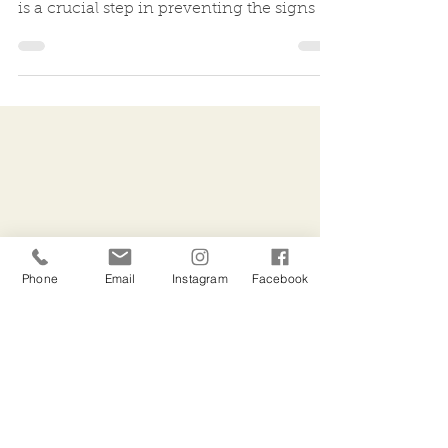
Incorporating the use of a daily broad-
spectrum SPF into your skincare routine
is a crucial step in preventing the signs of
ageing....
Phone
Email
Instagram
Facebook