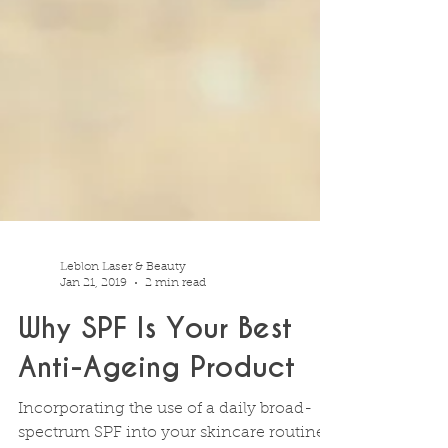
Leblon Laser & Beauty
Jan 21, 2019
2 min read
Why SPF Is Your Best
Anti-Ageing Product