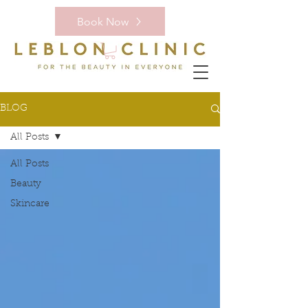
Book Now
BLOG
All Posts
All Posts
Beauty
Skincare