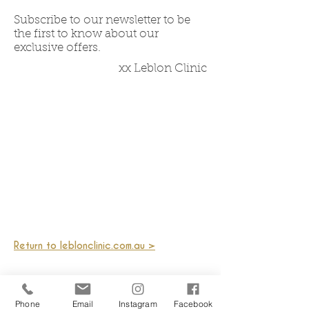
Subscribe to our newsletter to be
the first to know about our
exclusive offers.
xx Leblon Clinic
Return to leblonclinic.com.au >
Phone
Email
Instagram
Facebook